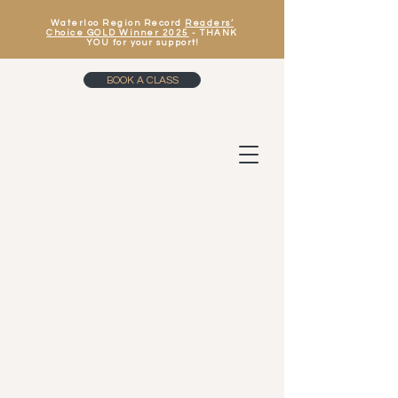
Waterloo Region Record
Readers’
Choice GOLD Winner 2025
- THANK
YOU for your support!
BOOK A CLASS