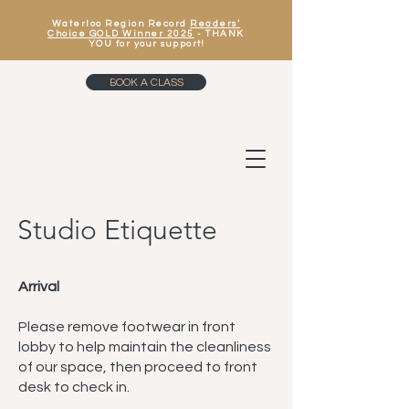
Waterloo Region Record
Readers’
Choice GOLD Winner 2025
- THANK
YOU for your support!
BOOK A CLASS
Studio Etiquette
Arrival
Please remove footwear in front
lobby to help maintain the cleanliness
of our space, then proceed to front
desk to check in.