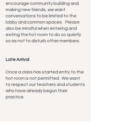
encourage community building and
making new friends, we want
conversations to be limited to the
lobby and common spaces. Please
also be mindful when entering and
exiting the hot room to do so quietly
so as not to disturb other members.
Late Arrival
Once a class has started entry to the
hot room is not permitted. We want
to respect our teachers and students
who have already begun their
practice.