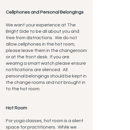
Cellphones and Personal Belongings
We want your experience at The
Bright Side to be all about you and
free from distractions. We do not
allow cellphones in the hot room,
please leave them in the changeroom
or at the front desk. If you are
wearing a smart watch please ensure
notifications are silenced. All
personal belongings should be kept in
the change rooms and not brought in
to the hot room.
Hot Room
For yoga classes, hot room is a silent
space for practitioners. While we