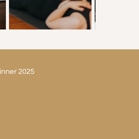
inner 2025