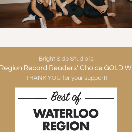
Bright Side Studio is
Region Record Readers’ Choice GOLD W
THANK YOU for your support!