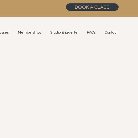
BOOK A CLASS
asses
Memberships
Studio Etiquette
FAQs
Contact