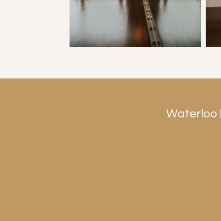
Waterloo 