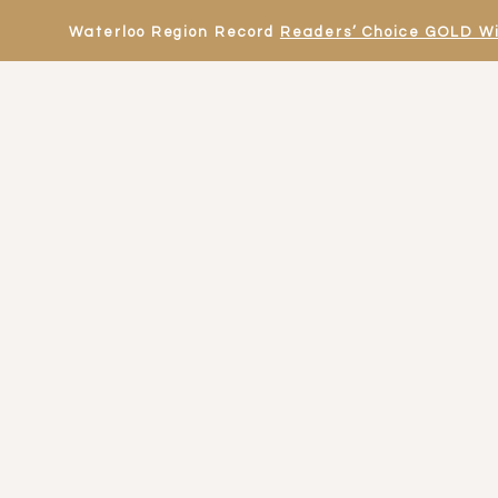
Waterloo Region Record
Readers’ Choice GOLD W