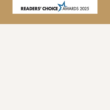
Our Studio Values