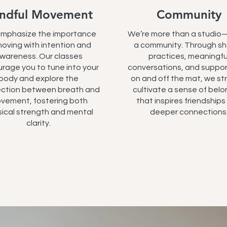
ndful Movement
Community
mphasize the importance
We’re more than a studio
moving with intention and
a community. Through s
wareness. Our classes
practices, meaningfu
rage you to tune into your
conversations, and suppor
body and explore the
on and off the mat, we str
ction between breath and
cultivate a sense of belo
vement, fostering both
that inspires friendship
ical strength and mental
deeper connections
clarity.