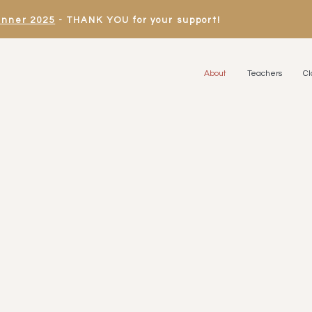
inner 2025
- THANK YOU for your support!
About
Teachers
Cl