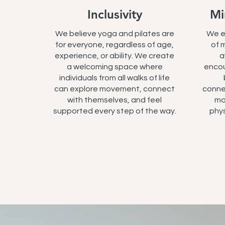
Inclusivity
Mi
We believe yoga and pilates are
We e
for everyone, regardless of age,
of 
experience, or ability. We create
a
a welcoming space where
encou
individuals from all walks of life
can explore movement, connect
conne
with themselves, and feel
mo
supported every step of the way.
phys