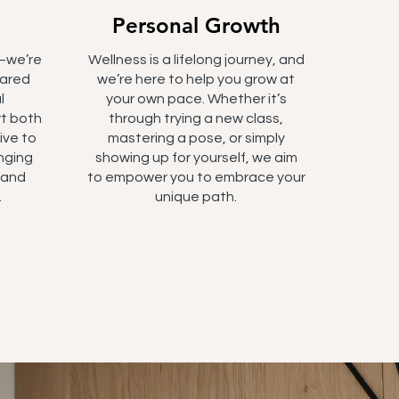
Personal Growth
—we’re
Wellness is a lifelong journey, and
hared
we’re here to help you grow at
l
your own pace. Whether it’s
t both
through trying a new class,
ive to
mastering a pose, or simply
nging
showing up for yourself, we aim
s and
to empower you to embrace your
.
unique path.