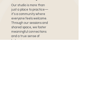
Our studio is more than
just a place to practice—
it’s a community where
everyone feels welcome.
Through our sessions and
shared space, we foster
meaningful connections
and a true sense of
belonging.
Stay in Touch!
Sign up for our newsletter