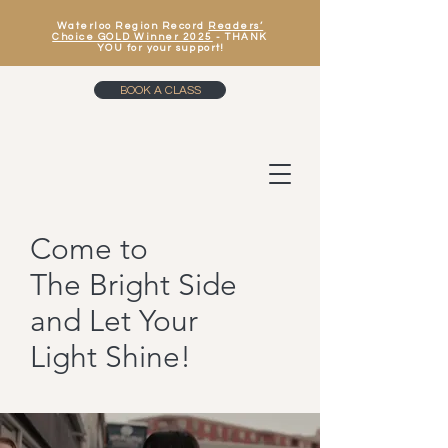
Waterloo Region Record
Readers’
Choice GOLD Winner 2025
- THANK
YOU for your support!
BOOK A CLASS
Come to
The Bright Side
and Let Your
Light Shine!