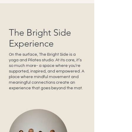
The Bright Side
Experience
On the surface, The Bright Side is a
yoga and Pilates studio. At its core, it’s
so much more- a space where you’re
supported, inspired, and empowered. A
place where mindful movement and
meaningful connections create an
experience that goes beyond the mat.