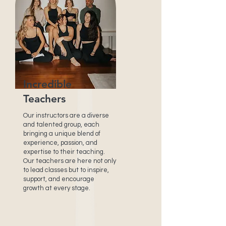
Incredible
Teachers
Our instructors are a diverse
and talented group, each
bringing a unique blend of
experience, passion, and
expertise to their teaching.
Our teachers are here not only
to lead classes but to inspire,
support, and encourage
growth at every stage.