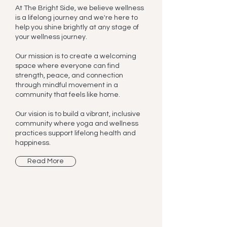
At The Bright Side, we believe wellness
is a lifelong journey and we're here to
help you shine brightly at any stage of
your wellness journey.
Our mission is to create a welcoming
space where everyone can find
strength, peace, and connection
through mindful movement in a
community that feels like home.
Our vision is to build a vibrant, inclusive
community where yoga and wellness
practices support lifelong health and
happiness.
Read More