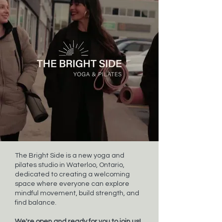
The Bright Side is a new yoga and
pilates studio in Waterloo, Ontario,
dedicated to creating a welcoming
space where everyone can explore
mindful movement, build strength, and
find balance.
We're open and ready for you to join us!