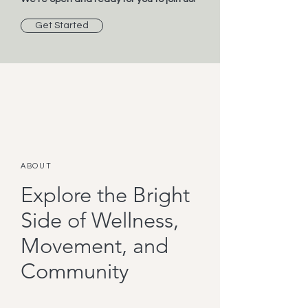
Get Started
ABOUT
Explore the Bright
Side of Wellness,
Movement, and
Community