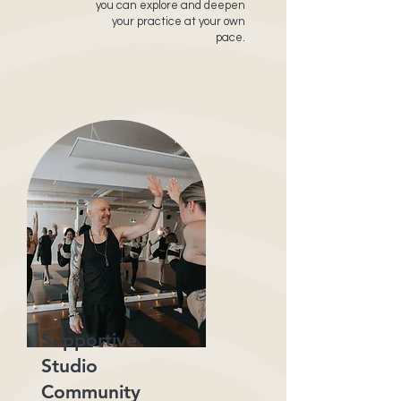
you can explore and deepen
your practice at your own
pace.
Supportive
Studio
Community