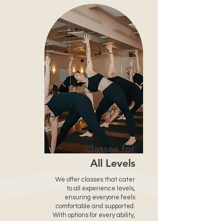
Classes for
All Levels
We offer classes that cater
to all experience levels,
ensuring everyone feels
comfortable and supported.
With options for every ability,